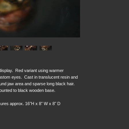
isplay. Red variant using warmer
ustom eyes. Cast in translucent resin and
round jaw area and sparse long black hair.
Mounted to black wooden base.
res approx. 16"H x 8" W x 8" D