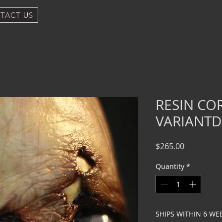
TACT US
RESIN CO
VARIANTD
Price
$265.00
Quantity
*
SHIPS WITHIN 6 WE