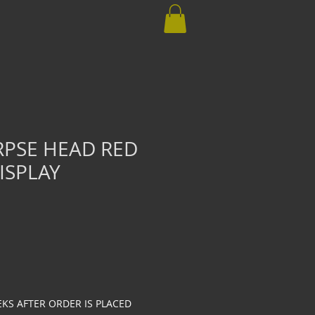
RPSE HEAD RED
ISPLAY
EKS AFTER ORDER IS PLACED