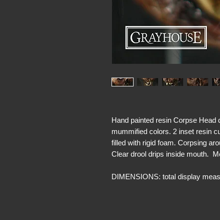
Hand painted resin Corpse Head d
mummified colors. 2 inset resin c
filled with rigid foam. Corpsing a
Clear drool drips inside mouth. 
DIMENSIONS: total display measu