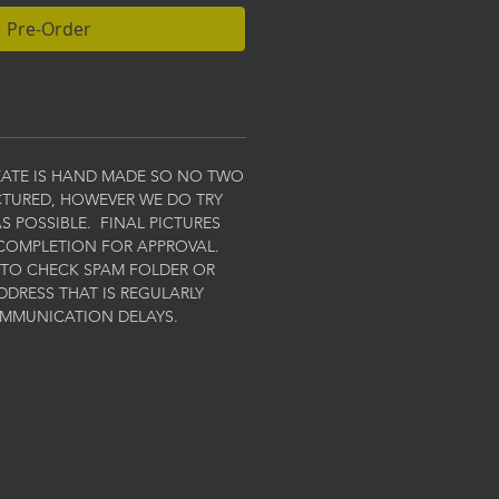
Pre-Order
EATE IS HAND MADE SO NO TWO
ICTURED, HOWEVER WE DO TRY
S POSSIBLE. FINAL PICTURES
COMPLETION FOR APPROVAL.
 TO CHECK SPAM FOLDER OR
DDRESS THAT IS REGULARLY
OMMUNICATION DELAYS.