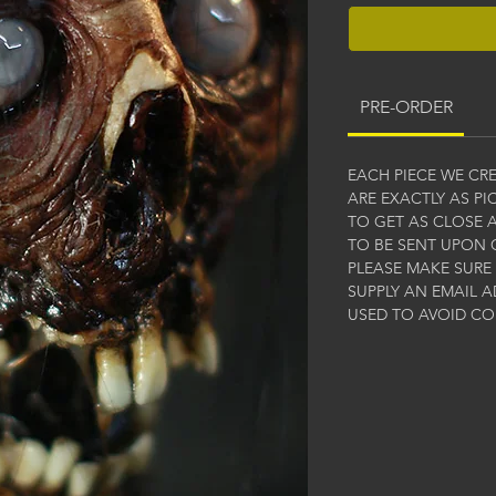
PRE-ORDER
EACH PIECE WE CR
ARE EXACTLY AS P
TO GET AS CLOSE A
TO BE SENT UPON 
PLEASE MAKE SURE
SUPPLY AN EMAIL A
USED TO AVOID C