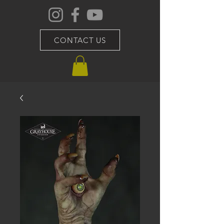
CONTACT US