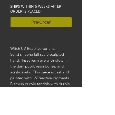
SHIPS WITHIN 6 WEEKS AFTER
ORDER IS PLACED
Pre-Order
Witch UV Reactive variant.
Solid silicone full scale sculpted
hand. Inset resin eye with glow in
the dark pupil, resin bones, and
acrylic nails. This piece is cast and
painted with UV reactive pigments.
Blackish purple tendrils with purple
drips on bones. Each is individually
hand painted so no two are exactly
the same. Mounted to a black
distressed wooden base.