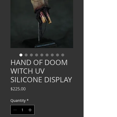
HAND OF DOOM
WITCH UV
SILICONE DISPLAY
Price
$225.00
Quantity
*