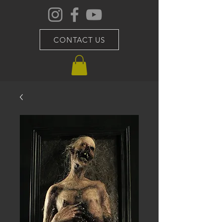
CONTACT US