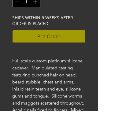
SHIPS WITHIN 6 WEEKS AFTER
ORDER IS PLACED
Pre-Order
Full scale custom platinum silicone
cadaver. Manipulated casting
featuring punched hair on head,
beard stubble, chest and arms.
Inlaid resin teeth and eye, silicone
gums and tongue. Silicone worms
and maggots scattered throughout.
Acrylic nails fixed to fingers. Mixed
media stomach cavity spill and rot.
Embedded natural roots with foam
and dirt background. Mounted to