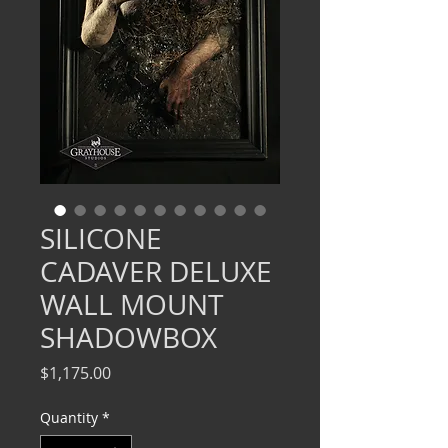
SILICONE
CADAVER DELUXE
WALL MOUNT
SHADOWBOX
Price
$1,175.00
Quantity
*