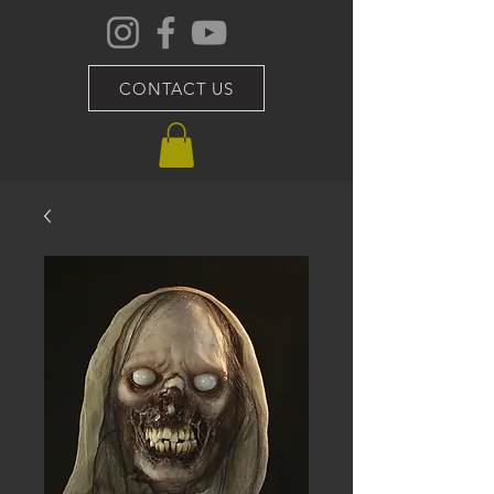
CONTACT US