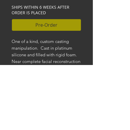
SHIPS WITHIN 6 WEEKS AFTER
ORDER IS PLACED
Pre-Order
One of a kind, custom casting
manipulation. Cast in platinum
silicone and filled with rigid foam.
Near complete facial reconstruction
with hand pulled silicone and nose
replacement. Punched hair on face
and head, inset resin eyes and
teeth. Silicone gums and tongue.
Wrapped in distressed stained
fabric and mounted to solid wood
base.
DIMENSIONS:
Measures approx. 17" H x 8" W x