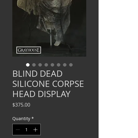
BLIND DEAD
SILICONE CORPSE
HEAD DISPLAY
Price
$375.00
Quantity
*